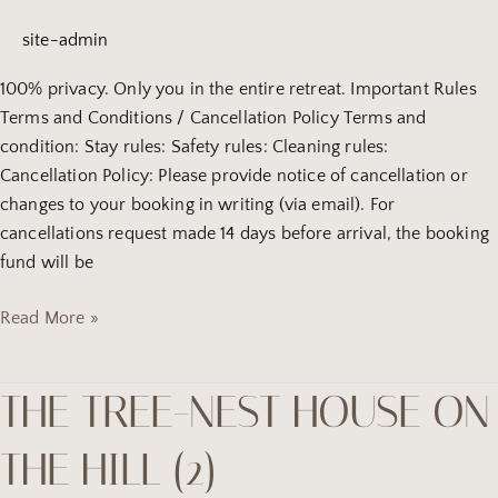
hill
site-admin
(4)
100% privacy. Only you in the entire retreat. Important Rules
Terms and Conditions / Cancellation Policy Terms and
condition: Stay rules: Safety rules: Cleaning rules:
Cancellation Policy: Please provide notice of cancellation or
changes to your booking in writing (via email). For
cancellations request made 14 days before arrival, the booking
fund will be
Read More »
THE TREE-NEST HOUSE ON
the
tree-
THE HILL (2)
Nest
house