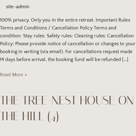
camping
site-admin
site
(8)
100% privacy. Only you in the entire retreat. Important Rules
Terms and Conditions / Cancellation Policy Terms and
condition: Stay rules: Safety rules: Cleaning rules: Cancellation
Policy: Please provide notice of cancellation or changes to your
booking in writing (via email). For cancellations request made
14 days before arrival, the booking fund will be refunded […]
Read More »
THE TREE-NEST HOUSE ON
the
tree-
THE HILL (4)
Nest
house
on
the