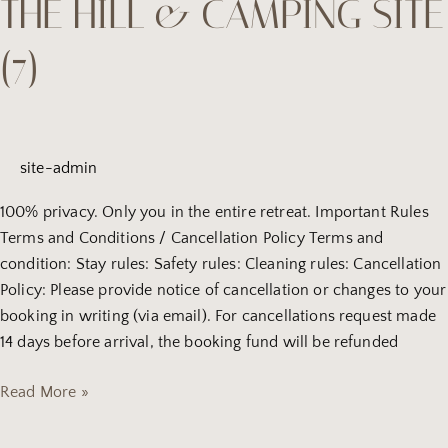
THE HILL & CAMPING SITE
Nest
house
(7)
on
the
hill
&
camping
site-admin
site
(7)
100% privacy. Only you in the entire retreat. Important Rules
Terms and Conditions / Cancellation Policy Terms and
condition: Stay rules: Safety rules: Cleaning rules: Cancellation
Policy: Please provide notice of cancellation or changes to your
booking in writing (via email). For cancellations request made
14 days before arrival, the booking fund will be refunded
Read More »