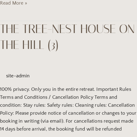
Read More »
THE TREE-NEST HOUSE ON
the
tree-
THE HILL (3)
Nest
house
on
the
hill
site-admin
(3)
100% privacy. Only you in the entire retreat. Important Rules
Terms and Conditions / Cancellation Policy Terms and
condition: Stay rules: Safety rules: Cleaning rules: Cancellation
Policy: Please provide notice of cancellation or changes to your
booking in writing (via email). For cancellations request made
14 days before arrival, the booking fund will be refunded