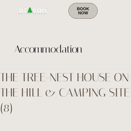
to
content
BOOK
NOW
Accommodation
THE TREE-NEST HOUSE ON
the
tree-
THE HILL & CAMPING SITE
Nest
house
(8)
on
the
hill
&