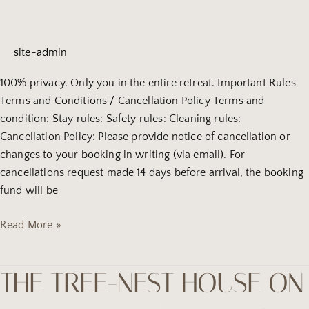
on
the
hill
site-admin
(2)
100% privacy. Only you in the entire retreat. Important Rules
Terms and Conditions / Cancellation Policy Terms and
condition: Stay rules: Safety rules: Cleaning rules:
Cancellation Policy: Please provide notice of cancellation or
changes to your booking in writing (via email). For
cancellations request made 14 days before arrival, the booking
fund will be
Read More »
THE TREE-NEST HOUSE ON
the
tree-