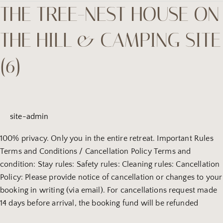
THE TREE-NEST HOUSE ON
the
tree-
THE HILL & CAMPING SITE
Nest
house
(6)
on
the
hill
&
camping
site-admin
site
(6)
100% privacy. Only you in the entire retreat. Important Rules
Terms and Conditions / Cancellation Policy Terms and
condition: Stay rules: Safety rules: Cleaning rules: Cancellation
Policy: Please provide notice of cancellation or changes to your
booking in writing (via email). For cancellations request made
14 days before arrival, the booking fund will be refunded